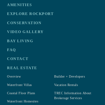
AMENITIES
EXPLORE ROCKPORT
CONSERVATION
VIDEO GALLERY
BAY LIVING
FAQ
CONTACT
REAL ESTATE
Overview
Builder + Developers
Waterfront Villas
Vacation Rentals
Coastal Floor Plans
TREC Information About
Brokerage Services
Waterfront Homesites