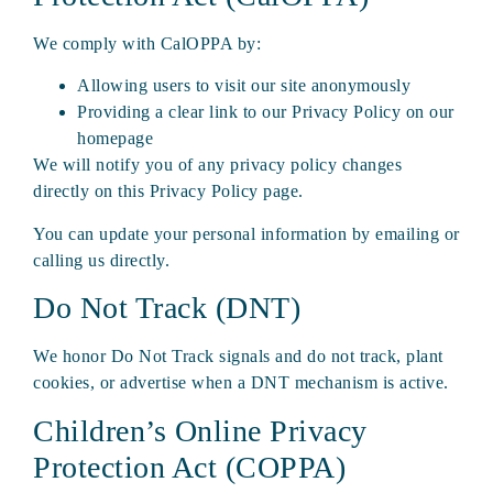
We comply with CalOPPA by:
Allowing users to visit our site anonymously
Providing a clear link to our Privacy Policy on our
homepage
We will notify you of any privacy policy changes
directly on this Privacy Policy page.
You can update your personal information by emailing or
calling us directly.
Do Not Track (DNT)
We honor Do Not Track signals and do not track, plant
cookies, or advertise when a DNT mechanism is active.
Children’s Online Privacy
Protection Act (COPPA)