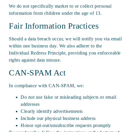
We do not specifically market to or collect personal
information from children under the age of 13.
Fair Information Practices
Should a data breach occur, we will notify you via email
within one business day. We also adhere to the
Individual Redress Principle, providing you enforceable
rights against data misuse.
CAN-SPAM Act
In compliance with CAN-SPAM, we:
Do not use false or misleading subjects or email
addresses
Clearly identify advertisements
Include our physical business address
Honor opt-out/unsubscribe requests promptly