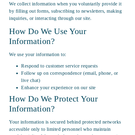
We collect information when you voluntarily provide it
by filling out forms, subscribing to newsletters, making
inquiries, or interacting through our site.
How Do We Use Your
Information?
We use your information to:
Respond to customer service requests
Follow up on correspondence (email, phone, or
live chat)
Enhance your experience on our site
How Do We Protect Your
Information?
Your information is secured behind protected networks
accessible only to limited personnel who maintain