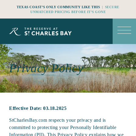
TEXAS COAST’S ONLY COMMUNITY LIKE THIS
| SECURE
UNMATCHED PRICING BEFORE IT’S GONE
Privacy Policy
Effective Date: 03.18.2025
StCharlesBay.com respects your privacy and is
committed to protecting your Personally Identifiable
Information (PII). This Privacy Policy explains how we