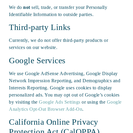
We do
not
sell, trade, or transfer your Personally
Identifiable Information to outside parties.
Third-party Links
Currently, we do not offer third-party products or
services on our website.
Google Services
We use Google AdSense Advertising, Google Display
Network Impression Reporting, and Demographics and
Interests Reporting. Google uses cookies to display
personalized ads. You may opt out of Google’s cookies
by visiting the
Google Ads Settings
or using the
Google
Analytics Opt-Out Browser Add-On
.
California Online Privacy
Protection Act (CalOPPA)