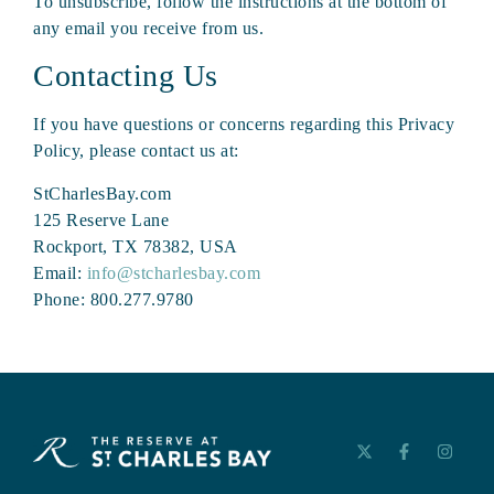
To unsubscribe, follow the instructions at the bottom of
any email you receive from us.
Contacting Us
If you have questions or concerns regarding this Privacy
Policy, please contact us at:
StCharlesBay.com
125 Reserve Lane
Rockport, TX 78382, USA
Email:
info@stcharlesbay.com
Phone: 800.277.9780