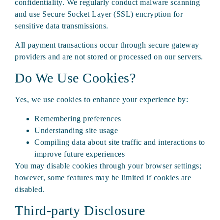
confidentiality. We regularly conduct malware scanning
and use Secure Socket Layer (SSL) encryption for
sensitive data transmissions.
All payment transactions occur through secure gateway
providers and are not stored or processed on our servers.
Do We Use Cookies?
Yes, we use cookies to enhance your experience by:
Remembering preferences
Understanding site usage
Compiling data about site traffic and interactions to
improve future experiences
You may disable cookies through your browser settings;
however, some features may be limited if cookies are
disabled.
Third-party Disclosure