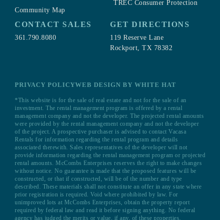
TREC Consumer Protection
Community Map
CONTACT SALES
GET DIRECTIONS
361.790.8080
119 Reserve Lane
Rockport, TX 78382
PRIVACY POLICY
WEB DESIGN BY WHITE HAT
*This website is for the sale of real estate and not for the sale of an
investment. The rental management program is offered by a rental
management company and not the developer. The projected rental amounts
were provided by the rental management company and not the developer
of the project. A prospective purchaser is advised to contact Vacasa
Rentals for information regarding the rental program and details
associated therewith. Sales representatives of the developer will not
provide information regarding the rental management program or projected
rental amounts. McCombs Enterprises reserves the right to make changes
without notice. No guarantee is made that the proposed features will be
constructed, or that if constructed, will be of the number and type
described. These materials shall not constitute an offer in any state where
prior registration is required. Void where prohibited by law. For
unimproved lots at McCombs Enterprises, obtain the property report
required by federal law and read it before signing anything. No federal
agency has judged the merits or value, if any, of these properties.