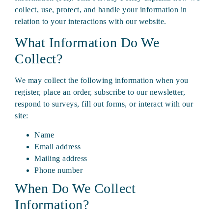
collect, use, protect, and handle your information in
relation to your interactions with our website.
What Information Do We
Collect?
We may collect the following information when you
register, place an order, subscribe to our newsletter,
respond to surveys, fill out forms, or interact with our
site:
Name
Email address
Mailing address
Phone number
When Do We Collect
Information?